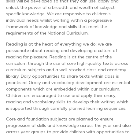
skills will be developed so that they can use, apply and
unlock the power of a breadth and wealth of subject-
specific knowledge. We are responsive to children’s
individual needs whilst working within a progressive
framework of knowledge and skills that meet the
requirements of the National Curriculum.
Reading is at the heart of everything we do; we are
passionate about reading and developing a culture of
reading for pleasure. Reading is at the centre of the
curriculum through the use of core high-quality texts across
curriculum subjects and a well-stocked class and academy
library. Daily opportunities to share texts within class is
prioritised. Oracy and vocabulary development are essential
components which are embedded within our curriculum.
Children are encouraged to use and apply their oracy,
reading and vocabulary skills to develop their writing, which
is supported through carefully planned learning sequences.
Core and foundation subjects are planned to ensure
progression of skills and knowledge across the year and also
across year groups to provide children with opportunities to