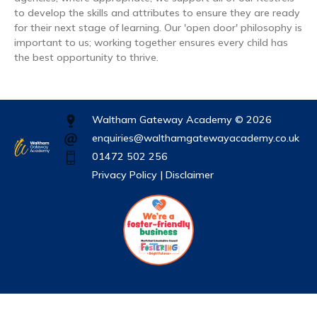
to develop the skills and attributes to ensure they are ready
for their next stage of learning. Our 'open door' philosophy is
important to us; working together ensures every child has
the best opportunity to thrive.
Waltham Gateway Academy © 2026
enquiries@walthamgatewayacademy.co.uk
01472 502 256
Privacy Policy |
Disclaimer