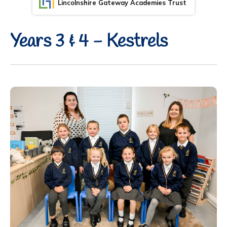
Lincolnshire Gateway Academies Trust
Years 3 & 4 - Kestrels