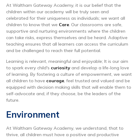
At Waltham Gateway Academy, it is our belief that the
children within our academy will be truly seen and
celebrated for their uniqueness as individuals; we want all
children to know that we
Care
. Our classrooms are safe,
supportive and nurturing environments where the children
can take risks, express themselves and be heard. Adaptive
teaching ensures that all learners can access the curriculum
and be challenged to reach their full potential.
Learning is relevant, meaningful and enjoyable; It is our aim
to spark every child's
curiosity
and develop a life-long love
of learning. By fostering a culture of empowerment, we want
all children to have
courage
, feel trusted and valued and be
equipped with decision making skills that will enable them to
self-advocate and, if they choose, be the leaders of the
future.
Environment
At Waltham Gateway Academy, we understand, that to
thrive, all children must have a positive and productive