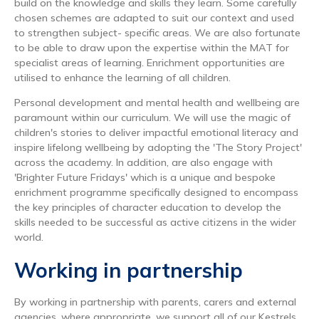
build on the knowledge and skills they learn. Some carefully
chosen schemes are adapted to suit our context and used
to strengthen subject- specific areas. We are also fortunate
to be able to draw upon the expertise within the MAT for
specialist areas of learning. Enrichment opportunities are
utilised to enhance the learning of all children.
Personal development and mental health and wellbeing are
paramount within our curriculum. We will use the magic of
children's stories to deliver impactful emotional literacy and
inspire lifelong wellbeing by adopting the 'The Story Project'
across the academy. In addition, are also engage with
'Brighter Future Fridays' which is a unique and bespoke
enrichment programme specifically designed to encompass
the key principles of character education to develop the
skills needed to be successful as active citizens in the wider
world.
Working in partnership
By working in partnership with parents, carers and external
agencies, where appropriate, we support all of our Kestrels