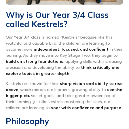
Why is Our Year 3/4 Class
called Kestrels?
Our Year 3/4 class is named "Kestrels" because, like this
watchful and capable bird, the children are learning to
become more
independent, focused, and confident
in their
learning. As they move into Key Stage Two, they begin to
build on strong foundations
, applying skills with increasing
precision and developing the ability to
think critically and
explore topics in greater depth
.
Kestrels are known for their
sharp vision and ability to rise
above
, which mirrors our learners’ growing ability to
see the
bigger picture
, set goals, and take greater ownership of
their learning. Just like kestrels mastering the skies, our
children are learning to
soar with confidence and purpose
.
Philosophy