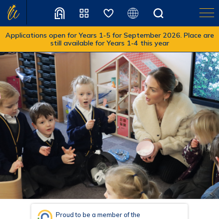
Applications open for Years 1-5 for September 2026. Place are
still available for Years 1-4 this year
Translate
Proud to be a member of the