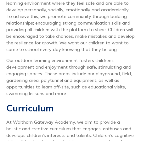
learning environment where they feel safe and are able to
develop personally, socially, emotionally and academically.
To achieve this, we promote community through building
relationships; encouraging strong communication skills and
providing all children with the platform to shine. Children will
be encouraged to take chances, make mistakes and develop
the resilience for growth. We want our children to want to
come to school every day knowing that they belong.
Our outdoor learning environment fosters children’s
development and enjoyment through safe, stimulating and
engaging spaces. These areas include our playground, field,
gardening area, polytunnel and equipment, as well as
opportunities to learn off-site, such as educational visits,
swimming lessons and more.
Curriculum
At Waltham Gateway Academy, we aim to provide a
holistic and creative curriculum that engages, enthuses and
develops children's interests and talents. Children’s cognitive