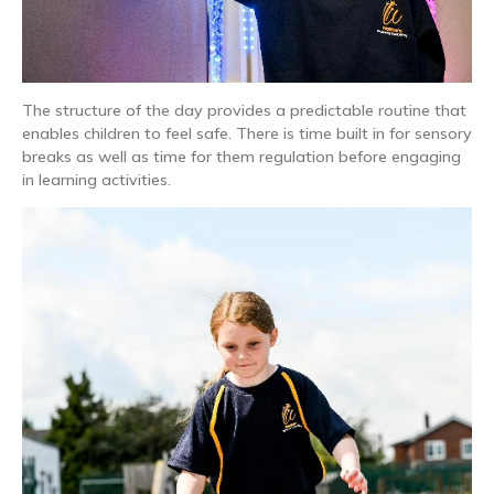
The structure of the day provides a predictable routine that
enables children to feel safe. There is time built in for sensory
breaks as well as time for them regulation before engaging
in learning activities.