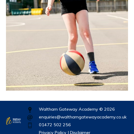
Waltham Gateway Academy © 2026
enquiries@walthamgatewayacademy.co.uk
01472 502 256
Privacy Policy |
Disclaimer