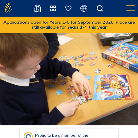
Applications open for Years 1-5 for September 2026. Place are
still available for Years 1-4 this year
Translate
Proud to be a member of the