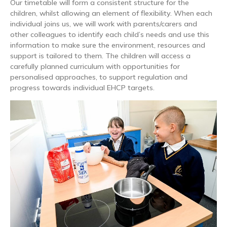
Our timetable will form a consistent structure for the
children, whilst allowing an element of flexibility. When each
individual joins us, we will work with parents/carers and
other colleagues to identify each child’s needs and use this
information to make sure the environment, resources and
support is tailored to them. The children will access a
carefully planned curriculum with opportunities for
personalised approaches, to support regulation and
progress towards individual EHCP targets.