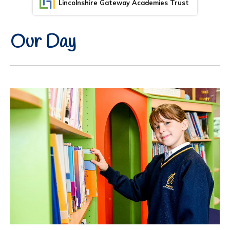
Lincolnshire Gateway Academies Trust
Our Day