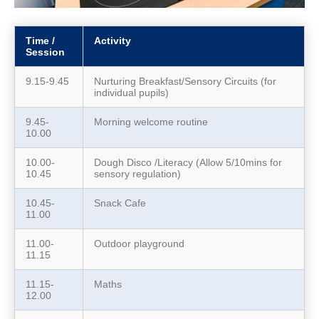
Time /
Activity
Session
9.15-9.45
Nurturing Breakfast/Sensory Circuits (for
individual pupils)
9.45-
Morning welcome routine
10.00
10.00-
Dough Disco /Literacy (Allow 5/10mins for
10.45
sensory regulation)
10.45-
Snack Cafe
11.00
11.00-
Outdoor playground
11.15
11.15-
Maths
12.00