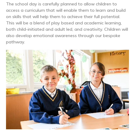
The school day is carefully planned to allow children to
access a curriculum that will enable them to learn and build
on skills that will help them to achieve their full potential.
This will be a blend of play based and academic learning,
both child-initiated and adult led, and creativity. Children will
also develop emotional awareness through our bespoke
pathway.