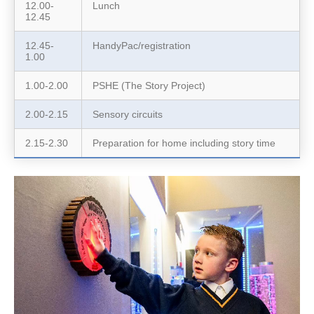
12.00-
Lunch
12.45
12.45-
HandyPac/registration
1.00
1.00-2.00
PSHE (The Story Project)
2.00-2.15
Sensory circuits
2.15-2.30
Preparation for home including story time