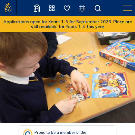
Applications open for Years 1-5 for September 2026. Place are
still available for Years 1-4 this year
Translate
Proud to be a member of the