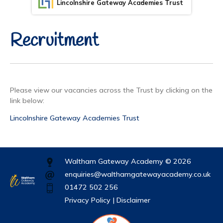
Lincolnshire Gateway Academies Trust
Recruitment
Please view our vacancies across the Trust by clicking on the
link below:
Lincolnshire Gateway Academies Trust
Waltham Gateway Academy © 2026
enquiries@walthamgatewayacademy.co.uk
01472 502 256
Privacy Policy |
Disclaimer