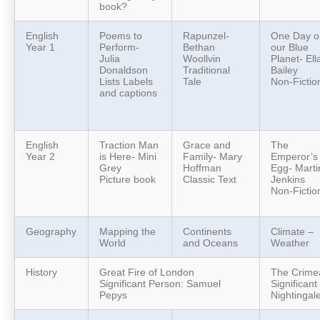
book?
English
Poems to
Rapunzel-
One Day o
Year 1
Perform-
Bethan
our Blue
Julia
Woollvin
Planet- Ell
Donaldson
Traditional
Bailey
Lists Labels
Tale
Non-Fictio
and captions
English
Traction Man
Grace and
The
Year 2
is Here- Mini
Family- Mary
Emperor’s
Grey
Hoffman
Egg- Marti
Picture book
Classic Text
Jenkins
Non-Fictio
Geography
Mapping the
Continents
Climate –
World
and Oceans
Weather
History
Great Fire of London
The Crime
Significant Person: Samuel
Significan
Pepys
Nightingal