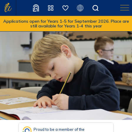
Applications open for Years 1-5 for September 2026. Place are
still available for Years 1-4 this year
Translate
Proud to be a member of the