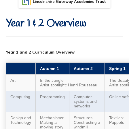
Lincolnshire Gateway Academies Trust
Year 1 & 2 Overview
Year 1 and 2 Curriculum Overview
Autumn 1
Autumn 2
Spring 1
Art
In the Jungle
The Beauty
Artist spotlight: Henri Rousseau
Artist spot
Computing
Programming
Computer
Online saf
systems and
networks
Design and
Mechanisms:
Structures:
Textiles:
Technology
Making a
Constructing a
Puppets
moving story
windmill