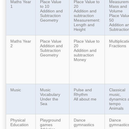
Maths Year
Place Value
Place Value to
Measureme
1
to 10
20
Mass and
Addition and
Addition and
Volume
Subtraction
subtraction
Place Valu
Geometry
Measurement:
50
Length and
Addition a
Height
Subtractio
Maths Year
Place Value
Place Value to
Multiplicat
2
Addition and
20
Fractions
Subtraction
Addition and
Geometry
subtraction
Money
Music
Music
Pulse and
Classical
Vocabulary
Rhythm
music,
Under the
All about me
dynamics 
Sea
tempo
Animals
Physical
Playground
Dance
Dance
Education
games
gymnastics
gymnastic