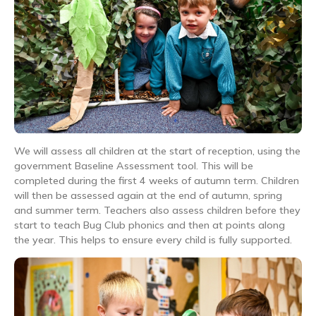
We will assess all children at the start of reception, using the
government Baseline Assessment tool. This will be
completed during the first 4 weeks of autumn term. Children
will then be assessed again at the end of autumn, spring
and summer term. Teachers also assess children before they
start to teach Bug Club phonics and then at points along
the year. This helps to ensure every child is fully supported.