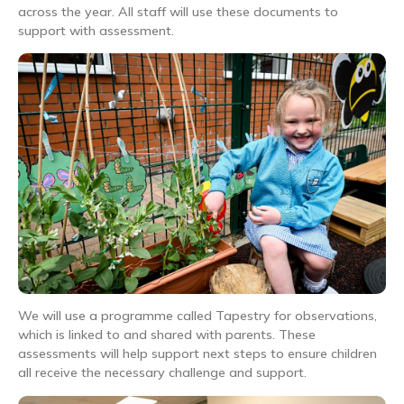
across the year. All staff will use these documents to
support with assessment.
We will use a programme called Tapestry for observations,
which is linked to and shared with parents. These
assessments will help support next steps to ensure children
all receive the necessary challenge and support.