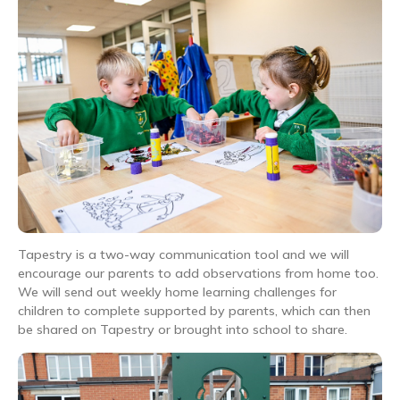
Tapestry is a two-way communication tool and we will
encourage our parents to add observations from home too.
We will send out weekly home learning challenges for
children to complete supported by parents, which can then
be shared on Tapestry or brought into school to share.