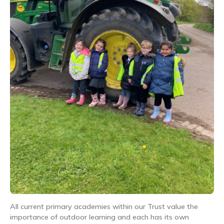
All current primary academies within our Trust value the
importance of outdoor learning and each has its own