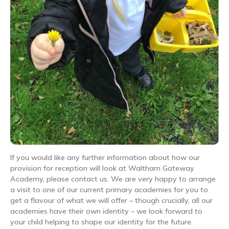
If you would like any further information about how our
provision for reception will look at Waltham Gateway
Academy, please contact us. We are very happy to arrange
a visit to one of our current primary academies for you to
get a flavour of what we will offer – though crucially, all our
academies have their own identity – we look forward to
your child helping to shape our identity for the future.