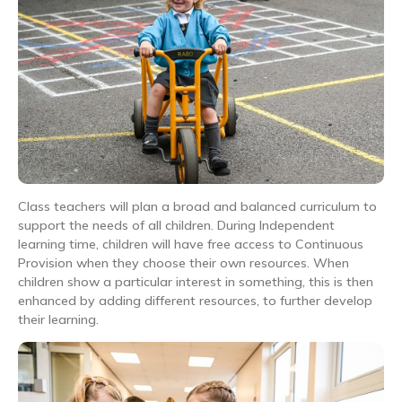
Class teachers will plan a broad and balanced curriculum to
support the needs of all children. During Independent
learning time, children will have free access to Continuous
Provision when they choose their own resources. When
children show a particular interest in something, this is then
enhanced by adding different resources, to further develop
their learning.