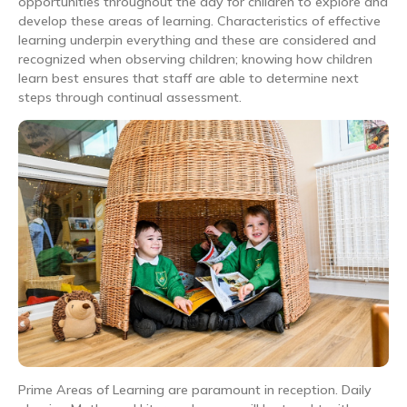
opportunities throughout the day for children to explore and
develop these areas of learning. Characteristics of effective
learning underpin everything and these are considered and
recognized when observing children; knowing how children
learn best ensures that staff are able to determine next
steps through continual assessment.
Prime Areas of Learning are paramount in reception. Daily