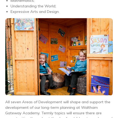
Mathematics;
Understanding the World;
Expressive Arts and Design.
All seven Areas of Development will shape and support the
development of our long-term planning at Waltham
Gateway Academy. Termly topics will ensure there are