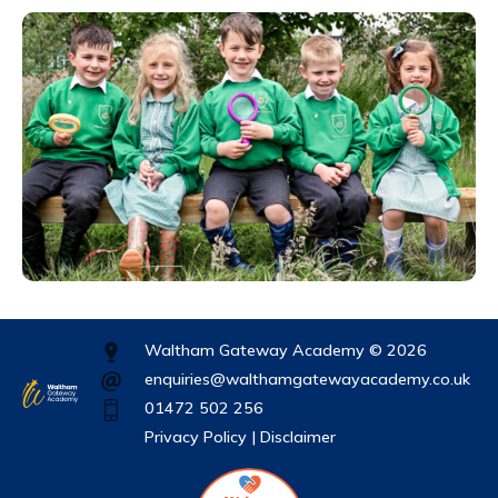
Waltham Gateway Academy © 2026
enquiries@walthamgatewayacademy.co.uk
01472 502 256
Privacy Policy |
Disclaimer