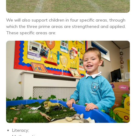
We will also support children in four specific areas, through
which the three prime areas are strengthened and applied.
These specific areas are:
Literacy;