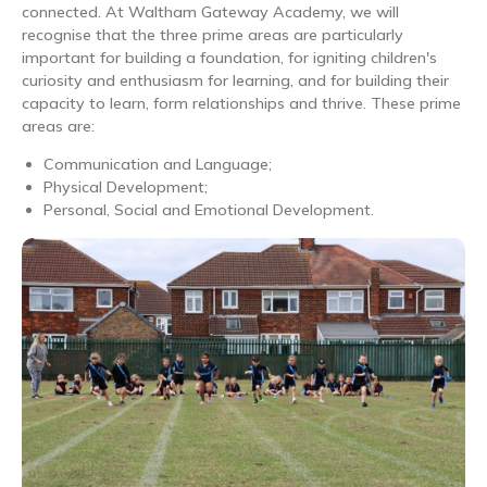
connected. At Waltham Gateway Academy, we will
recognise that the three prime areas are particularly
important for building a foundation, for igniting children's
curiosity and enthusiasm for learning, and for building their
capacity to learn, form relationships and thrive. These prime
areas are:
Communication and Language;
Physical Development;
Personal, Social and Emotional Development.