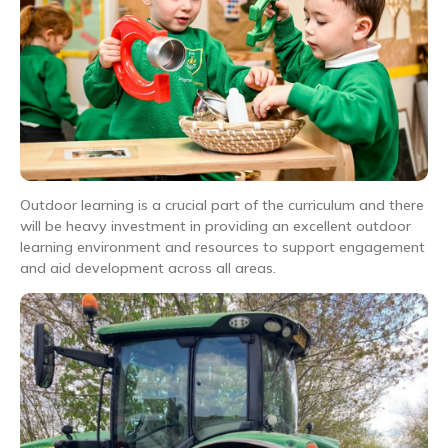
Outdoor learning is a crucial part of the curriculum and there
will be heavy investment in providing an excellent outdoor
learning environment and resources to support engagement
and aid development across all areas.