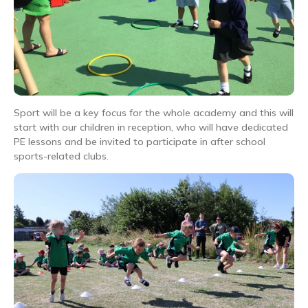
Sport will be a key focus for the whole academy and this will
start with our children in reception, who will have dedicated
PE lessons and be invited to participate in after school
sports-related clubs.