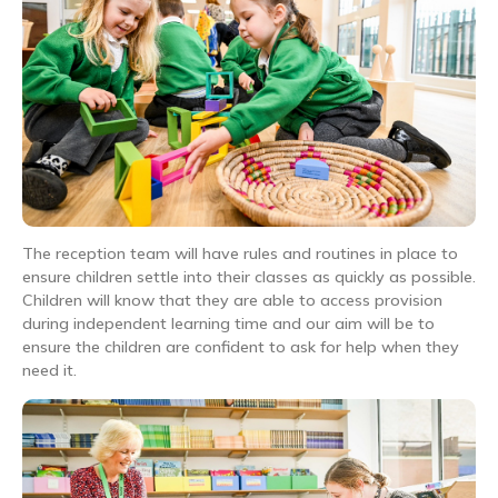
The reception team will have rules and routines in place to
ensure children settle into their classes as quickly as possible.
Children will know that they are able to access provision
during independent learning time and our aim will be to
ensure the children are confident to ask for help when they
need it.