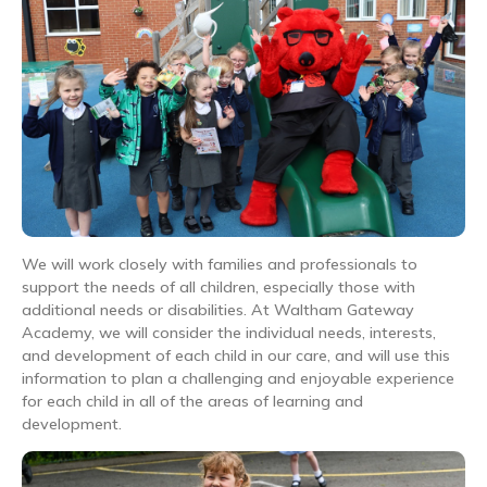
We will work closely with families and professionals to
support the needs of all children, especially those with
additional needs or disabilities. At Waltham Gateway
Academy, we will consider the individual needs, interests,
and development of each child in our care, and will use this
information to plan a challenging and enjoyable experience
for each child in all of the areas of learning and
development.