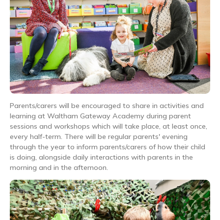
Parents/carers will be encouraged to share in activities and
learning at Waltham Gateway Academy during parent
sessions and workshops which will take place, at least once,
every half-term. There will be regular parents' evening
through the year to inform parents/carers of how their child
is doing, alongside daily interactions with parents in the
morning and in the afternoon.