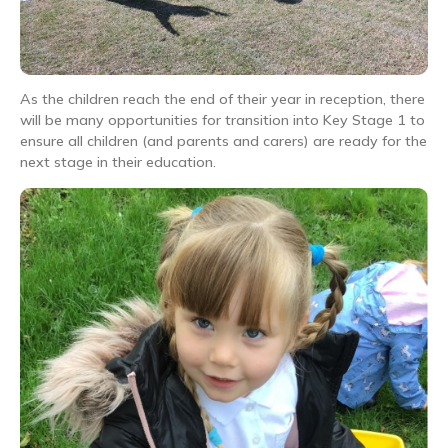
As the children reach the end of their year in reception, there
will be many opportunities for transition into Key Stage 1 to
ensure all children (and parents and carers) are ready for the
next stage in their education.