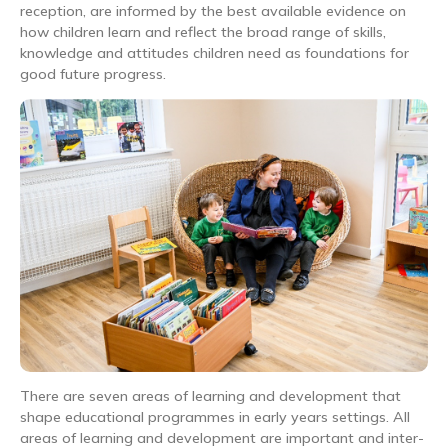
reception, are informed by the best available evidence on
how children learn and reflect the broad range of skills,
knowledge and attitudes children need as foundations for
good future progress.
There are seven areas of learning and development that
shape educational programmes in early years settings. All
areas of learning and development are important and inter-