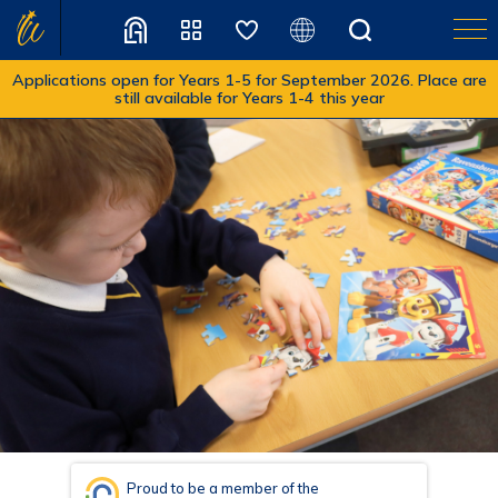
Applications open for Years 1-5 for September 2026. Place are
still available for Years 1-4 this year
Translate
Proud to be a member of the