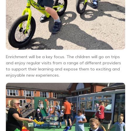
Enrichment will be a key focus. The children will go on trips
and enjoy regular visits from a range of different providers
to support their learning and expose them to exciting and
enjoyable new experiences.