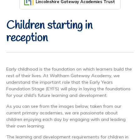
Lincolnshire Gateway Academies Trust
Children starting in
reception
Early childhood is the foundation on which learners build the
rest of their lives. At Waltham Gateway Academy, we
understand the important role that the Early Years
Foundation Stage (EYFS) will play in laying the foundations
for your child's future learning and development.
As you can see from the images below, taken from our
current primary academies, we are passionate about
children enjoying each day by engaging with and leading
their own learning.
The learning and development requirements for children in