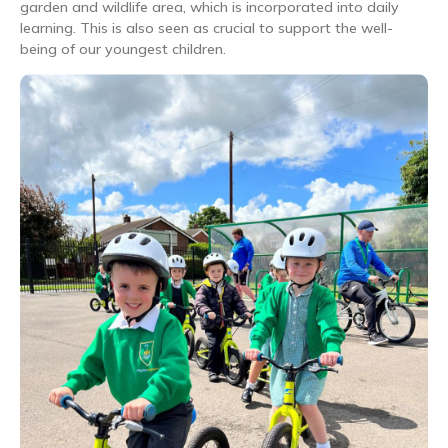
garden and wildlife area, which is incorporated into daily
learning. This is also seen as crucial to support the well-
being of our youngest children.