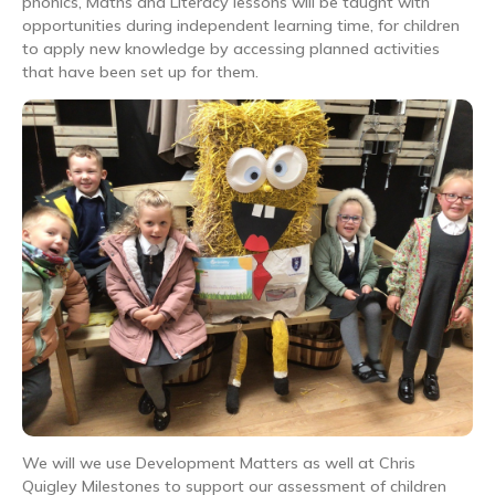
phonics, Maths and Literacy lessons will be taught with
opportunities during independent learning time, for children
to apply new knowledge by accessing planned activities
that have been set up for them.
We will we use Development Matters as well at Chris
Quigley Milestones to support our assessment of children