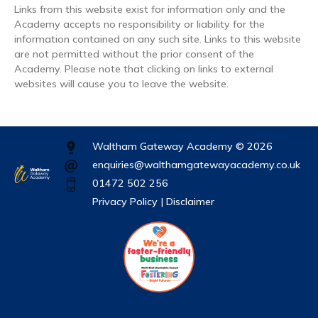
Links from this website exist for information only and the
Academy accepts no responsibility or liability for the
information contained on any such site. Links to this website
are not permitted without the prior consent of the
Academy. Please note that clicking on links to external
websites will cause you to leave the website.
Waltham Gateway Academy © 2026
enquiries@walthamgatewayacademy.co.uk
01472 502 256
Privacy Policy |
Disclaimer