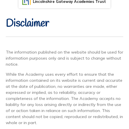
Lincolnshire Gateway Academies Trust
Disclaimer
The information published on the website should be used for
information purposes only and is subject to change without
notice.
While the Academy uses every effort to ensure that the
information contained on its website is current and accurate
at the date of publication, no warranties are made, either
expressed or implied, as to reliability, accuracy or
completeness of the information. The Academy accepts no
liability for any loss arising directly or indirectly from the use
of or action taken in reliance on such information. This
content should not be copied, reproduced or redistributed, in
whole or in part.