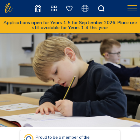
Applications open for Years 1-5 for September 2026. Place are
still available for Years 1-4 this year
Translate
Proud to be a member of the