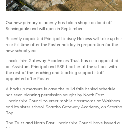
Our new primary academy has taken shape on land off
Sunningdale and will open in September.
Recently appointed Principal Lindsay Holness will take up her
role full time after the Easter holiday in preparation for the
new school year.
Lincolnshire Gateway Academies Trust has also appointed
an Assistant Principal and RSP teacher at the school, with
the rest of the teaching and teaching support staff
appointed after Easter.
A back up measure in case the build falls behind schedule
has seen planning permission sought by North East
Lincolnshire Council to erect mobile classrooms at Waltham
and its sister school, Scartho Gateway Academy, on Scartho
Top.
The Trust and North East Lincolnshire Council have issued a