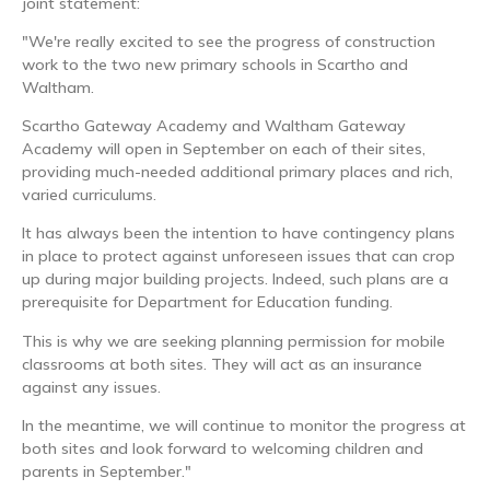
joint statement:
"We're really excited to see the progress of construction
work to the two new primary schools in Scartho and
Waltham.
Scartho Gateway Academy and Waltham Gateway
Academy will open in September on each of their sites,
providing much-needed additional primary places and rich,
varied curriculums.
It has always been the intention to have contingency plans
in place to protect against unforeseen issues that can crop
up during major building projects. Indeed, such plans are a
prerequisite for Department for Education funding.
This is why we are seeking planning permission for mobile
classrooms at both sites. They will act as an insurance
against any issues.
In the meantime, we will continue to monitor the progress at
both sites and look forward to welcoming children and
parents in September."