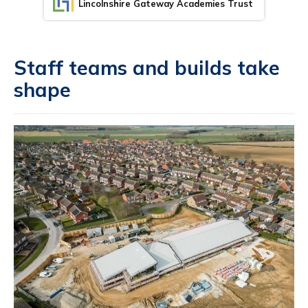
Lincolnshire Gateway Academies Trust
Staff teams and builds take
shape