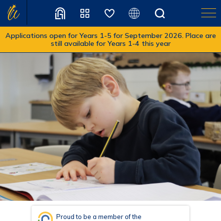
Applications open for Years 1-5 for September 2026. Place are
still available for Years 1-4 this year
Translate
Proud to be a member of the